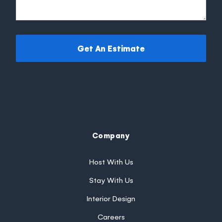
Get An Estimate
Company
Host With Us
Stay With Us
Interior Design
Careers