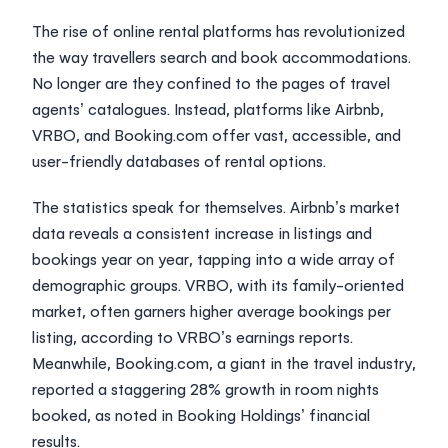
The rise of online rental platforms has revolutionized
the way travellers search and book accommodations.
No longer are they confined to the pages of travel
agents’ catalogues. Instead, platforms like Airbnb,
VRBO, and Booking.com offer vast, accessible, and
user-friendly databases of rental options.
The statistics speak for themselves. Airbnb’s market
data reveals a consistent increase in listings and
bookings year on year, tapping into a wide array of
demographic groups. VRBO, with its family-oriented
market, often garners higher average bookings per
listing, according to
VRBO’s earnings reports
.
Meanwhile, Booking.com, a giant in the travel industry,
reported a staggering 28% growth in room nights
booked, as noted in
Booking Holdings’ financial
results
.