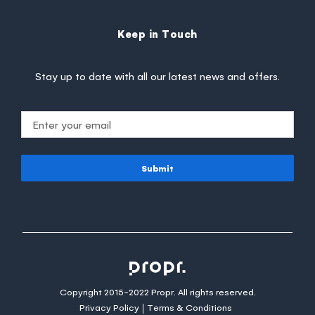
Keep in Touch
Stay up to date with all our latest news and offers.
Submit
Copyright 2015-2022 Propr. All rights reserved.
Privacy Policy
Terms & Conditions