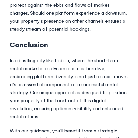
protect against the ebbs and flows of market
changes. Should one platform experience a downturn,
your property’s presence on other channels ensures a
steady stream of potential bookings.
Conclusion
In a bustling city like Lisbon, where the short-term
rental market is as dynamic as it is lucrative,
embracing platform diversity is not just a smart move;
it’s an essential component of a successful rental
strategy. Our unique approach is designed to position
your property at the forefront of this digital
revolution, ensuring optimum visibility and enhanced
rental returns.
With our guidance, you’ll benefit from a strategic