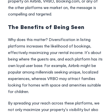
property on
Airbnb
,
VRBO
,
Booking.com
, or any of
the other platforms we market on, the message is
compelling and targeted.
The Benefits of Being Seen
Why does this matter? Diversification in listing
platforms increases the likelihood of bookings,
effectively maximizing your rental income. It’s about
being where the guests are, and each platform has its
own loyal user base. For example, Airbnb might be
popular among millennials seeking unique, localized
experiences, whereas VRBO may attract families
looking for homes with space and amenities suitable
for children.
By spreading your reach across these platforms, we
not only maximize your property’s visibility but also