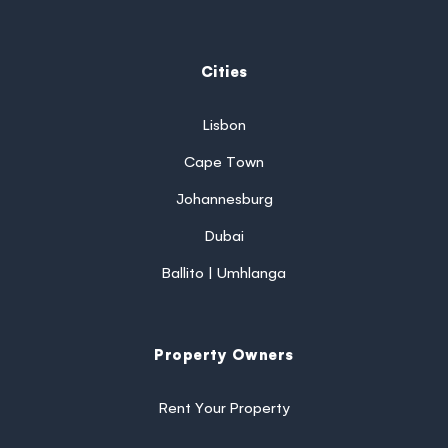
Cities
Lisbon
Cape Town
Johannesburg
Dubai
Ballito | Umhlanga
Property Owners
Rent Your Property