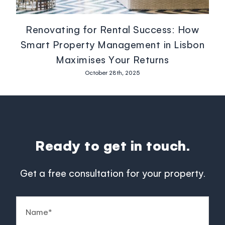
Renovating for Rental Success: How
Smart Property Management in Lisbon
Maximises Your Returns
October 28th, 2025
Ready to get in touch.
Get a free consultation for your property.