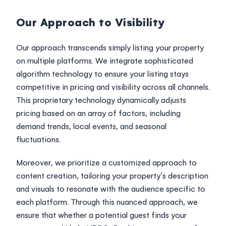
Our Approach to Visibility
Our approach transcends simply listing your property
on multiple platforms. We integrate sophisticated
algorithm technology to ensure your listing stays
competitive in pricing and visibility across all channels.
This proprietary technology dynamically adjusts
pricing based on an array of factors, including
demand trends, local events, and seasonal
fluctuations.
Moreover, we prioritize a customized approach to
content creation, tailoring your property’s description
and visuals to resonate with the audience specific to
each platform. Through this nuanced approach, we
ensure that whether a potential guest finds your