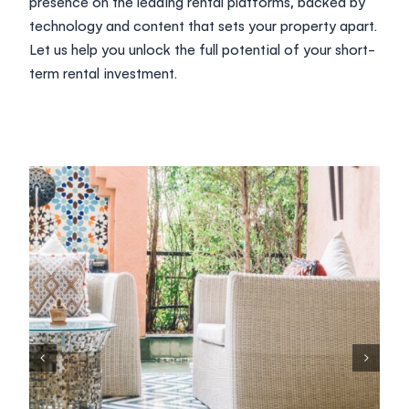
presence on the leading rental platforms, backed by
technology and content that sets your property apart.
Let us help you unlock the full potential of your short-
term rental investment.