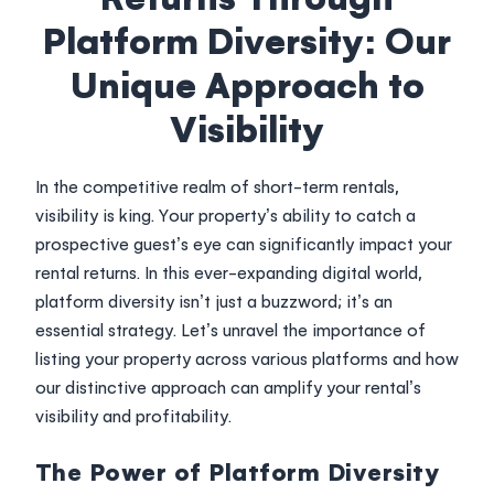
Login
Platform Diversity: Our
Unique Approach to
Visibility
In the competitive realm of short-term rentals,
visibility is king. Your property’s ability to catch a
prospective guest’s eye can significantly impact your
rental returns. In this ever-expanding digital world,
platform diversity isn’t just a buzzword; it’s an
essential strategy. Let’s unravel the importance of
listing your property across various platforms and how
our distinctive approach can amplify your rental’s
visibility and profitability.
The Power of Platform Diversity