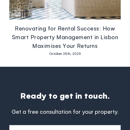
Renovating for Rental Success: How
Smart Property Management in Lisbon
Maximises Your Returns
October 28th, 2025
Ready to get in touch.
Get a free consultation for your property.