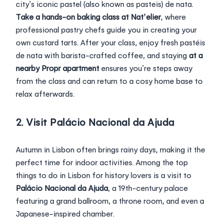
city’s iconic pastel (also known as
pasteis)
de nata.
Take a hands-on baking class at Nat’elier
, where
professional pastry chefs guide you in creating your
own custard tarts. After your class, enjoy fresh pastéis
de nata with barista-crafted coffee, and staying
at a
nearby Propr apartment
ensures you’re steps away
from the class and can return to a cosy home base to
relax afterwards.
2. Visit Palácio Nacional da Ajuda
Autumn in Lisbon often brings rainy days, making it the
perfect time for indoor activities. Among the top
things to do in Lisbon for history lovers is a visit to
Palácio Nacional da Ajuda
, a 19th-century palace
featuring a grand ballroom, a throne room, and even a
Japanese-inspired chamber.