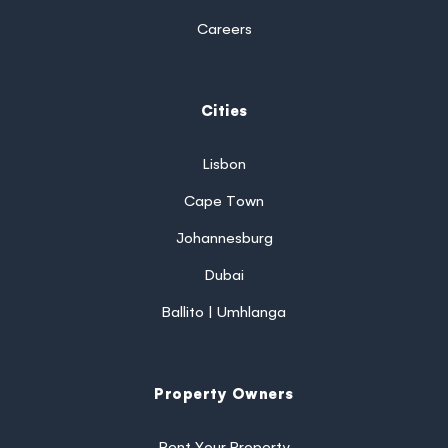
Careers
Cities
Lisbon
Cape Town
Johannesburg
Dubai
Ballito | Umhlanga
Property Owners
Rent Your Property