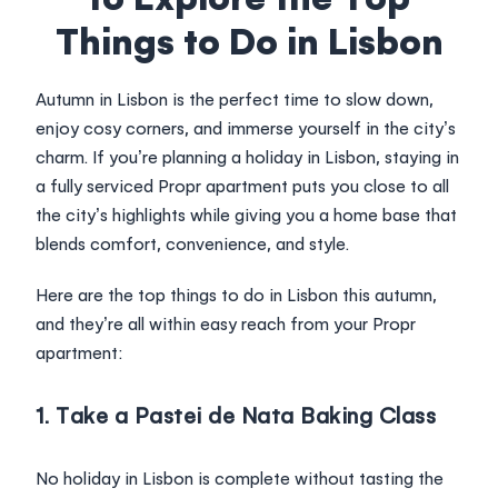
Login
Things to Do in Lisbon
Autumn in Lisbon is the perfect time to slow down,
enjoy cosy corners, and immerse yourself in the city’s
charm. If you’re planning a holiday in Lisbon, staying in
a fully serviced Propr apartment puts you close to all
the city’s highlights while giving you a home base that
blends comfort, convenience, and style.
Here are the top things to do in Lisbon this autumn,
and they’re all within easy reach from your Propr
apartment:
1. Take a Pastei de Nata Baking Class
No holiday in Lisbon is complete without tasting the