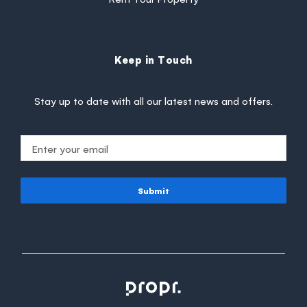
Keep in Touch
Stay up to date with all our latest news and offers.
Submit