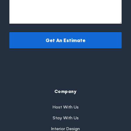
Get An Estimate
Company
Host With Us
Stay With Us
Interior Design