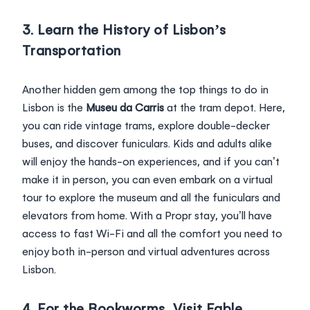
3. Learn the History of Lisbon’s
Transportation
Another hidden gem among the top things to do in
Lisbon is the
Museu da Carris
at the tram depot. Here,
you can ride vintage trams, explore double-decker
buses, and discover funiculars. Kids and adults alike
will enjoy the hands-on experiences, and if you can’t
make it in person, you can even embark on a virtual
tour to explore the museum and all the funiculars and
elevators from home. With a Propr stay, you’ll have
access to fast Wi-Fi and all the comfort you need to
enjoy both in-person and virtual adventures across
Lisbon.
4. For the Bookworms, Visit Fable