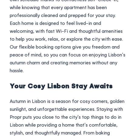
while knowing that every apartment has been
professionally cleaned and prepped for your stay.
Each home is designed to feel lived-in and
welcoming, with fast Wi-Fi and thoughtful amenities
to help you work, relax, or explore the city with ease.
Our flexible booking options give you freedom and
peace of mind, so you can focus on enjoying Lisbon’s
autumn charm and creating memories without any
hassle.
Your Cosy Lisbon Stay Awaits
Autumn in Lisbon is a season for cosy corners, golden
sunlight, and unforgettable experiences. Staying with
Propr puts you close to the city’s top things to do in
Lisbon while providing a home that’s comfortable,
stylish, and thoughtfully managed. From baking