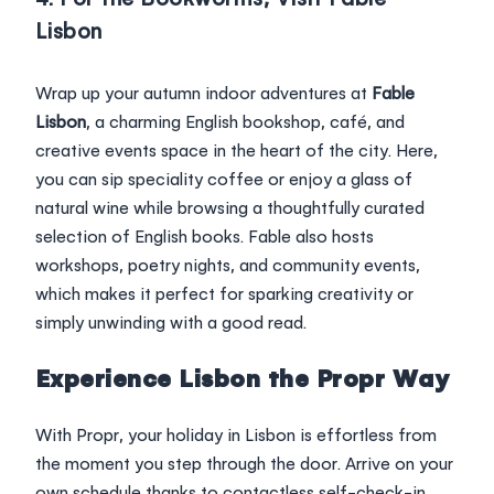
Lisbon
Wrap up your autumn indoor adventures at
Fable
Lisbon
, a charming English bookshop, café, and
creative events space in the heart of the city. Here,
you can sip speciality coffee or enjoy a glass of
natural wine while browsing a thoughtfully curated
selection of English books. Fable also hosts
workshops, poetry nights, and community events,
which makes it perfect for sparking creativity or
simply unwinding with a good read.
Experience Lisbon the Propr Way
With Propr, your holiday in Lisbon is effortless from
the moment you step through the door. Arrive on your
own schedule thanks to contactless self-check-in,