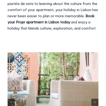
pastéis de nata to learning about the culture from the
comfort of your apartment, your holiday in Lisbon has
never been easier to plan or more memorable.
Book
your Propr apartment in Lisbon today
and enjoy a
holiday that blends culture, exploration, and comfort.