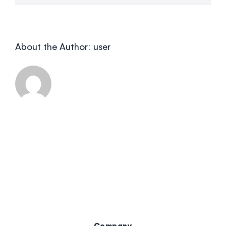
About the Author:
user
Company