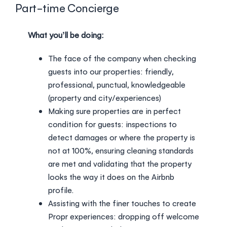
Login
Part-time Concierge
What you’ll be doing:
The face of the company when checking
guests into our properties: friendly,
professional, punctual, knowledgeable
(property and city/experiences)
Making sure properties are in perfect
condition for guests: inspections to
detect damages or where the property is
not at 100%, ensuring cleaning standards
are met and validating that the property
looks the way it does on the Airbnb
profile.
Assisting with the finer touches to create
Propr experiences: dropping off welcome