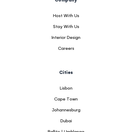
Host With Us
Stay With Us
Interior Design
Careers
Cities
Lisbon
Cape Town
Johannesburg
Dubai
Ballito | Umhlanga