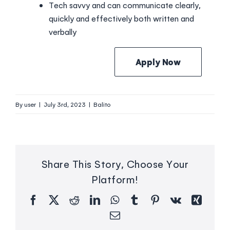
Tech savvy and can communicate clearly,
quickly and effectively both written and
verbally
Apply Now
By
user
|
July 3rd, 2023
|
Balito
Share This Story, Choose Your
Platform!
Facebook
X
Reddit
LinkedIn
WhatsApp
Tumblr
Pinterest
Vk
Xing
Email