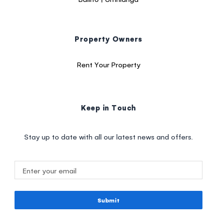
Property Owners
Rent Your Property
Keep in Touch
Stay up to date with all our latest news and offers.
Submit