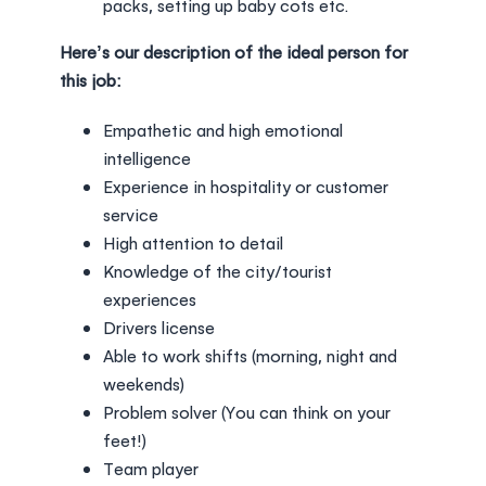
packs, setting up baby cots etc.
Here’s our description of the ideal person for
this job:
Empathetic and high emotional
intelligence
Experience in hospitality or customer
service
High attention to detail
Knowledge of the city/tourist
experiences
Drivers license
Able to work shifts (morning, night and
weekends)
Problem solver (You can think on your
feet!)
Team player