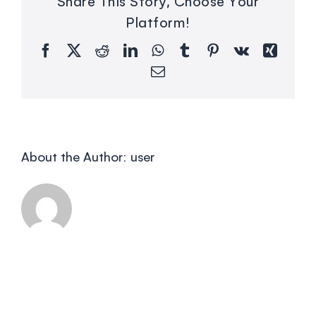
Share This Story, Choose Your
Platform!
Facebook
X
Reddit
LinkedIn
WhatsApp
Tumblr
Pinterest
Vk
Xing
Email
About the Author:
user