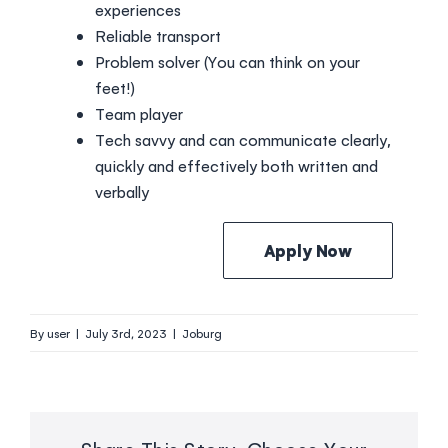
experiences
Reliable transport
Problem solver (You can think on your
feet!)
Team player
Tech savvy and can communicate clearly,
quickly and effectively both written and
verbally
Apply Now
By
user
|
July 3rd, 2023
|
Joburg