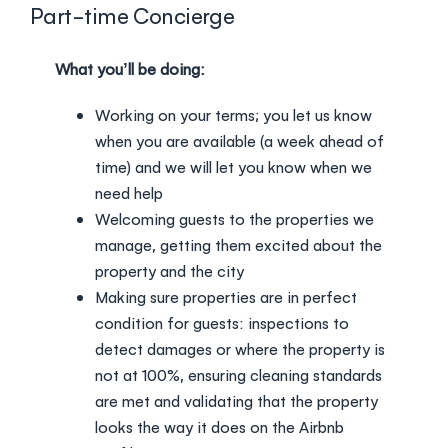
Login
Part-time Concierge
What you’ll be doing:
Working on your terms; you let us know
when you are available (a week ahead of
time) and we will let you know when we
need help
Welcoming guests to the properties we
manage, getting them excited about the
property and the city
Making sure properties are in perfect
condition for guests: inspections to
detect damages or where the property is
not at 100%, ensuring cleaning standards
are met and validating that the property
looks the way it does on the Airbnb