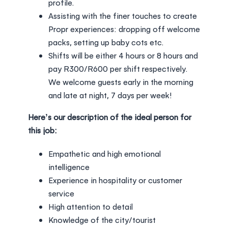
profile.
Assisting with the finer touches to create
Propr experiences: dropping off welcome
packs, setting up baby cots etc.
Shifts will be either 4 hours or 8 hours and
pay R300/R600 per shift respectively.
We welcome guests early in the morning
and late at night, 7 days per week!
Here’s our description of the ideal person for
this job:
Empathetic and high emotional
intelligence
Experience in hospitality or customer
service
High attention to detail
Knowledge of the city/tourist