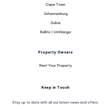
Cape Town
Johannesburg
Dubai
Ballito | Umhlanga
Property Owners
Rent Your Property
Keep in Touch
Stay up to date with all our latest news and offers.