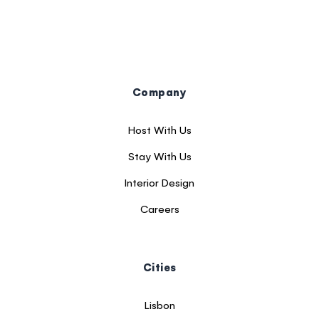
Company
Host With Us
Stay With Us
Interior Design
Careers
Cities
Lisbon