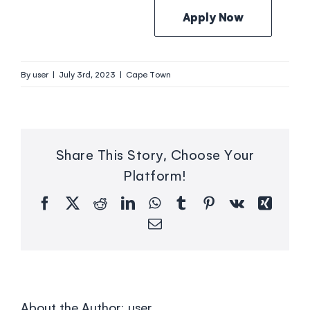
Apply Now
By
user
|
July 3rd, 2023
|
Cape Town
Share This Story, Choose Your
Platform!
Facebook
X
Reddit
LinkedIn
WhatsApp
Tumblr
Pinterest
Vk
Xing
Email
About the Author:
user