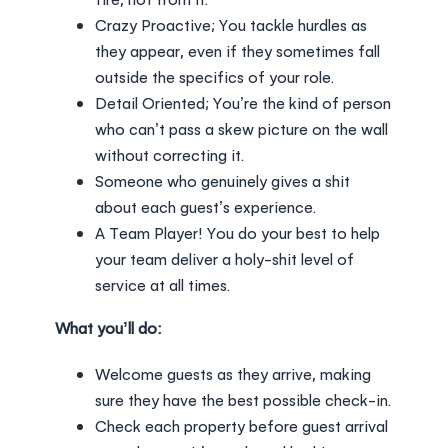
Crazy Proactive; You tackle hurdles as
they appear, even if they sometimes fall
outside the specifics of your role.
Detail Oriented; You’re the kind of person
who can’t pass a skew picture on the wall
without correcting it.
Someone who genuinely gives a shit
about each guest’s experience.
A Team Player! You do your best to help
your team deliver a holy-shit level of
service at all times.
What you’ll do:
Welcome guests as they arrive, making
sure they have the best possible check-in.
Check each property before guest arrival