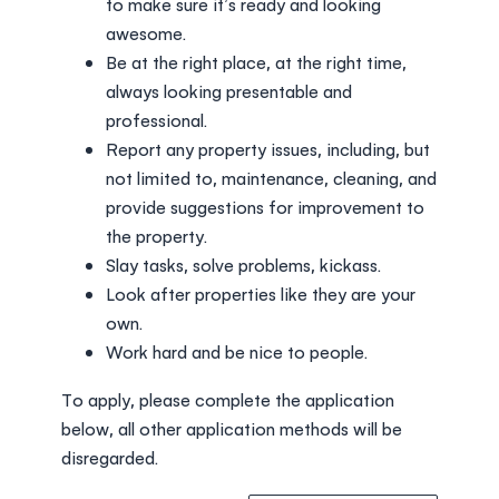
to make sure it’s ready and looking
awesome.
Be at the right place, at the right time,
always looking presentable and
professional.
Report any property issues, including, but
not limited to, maintenance, cleaning, and
provide suggestions for improvement to
the property.
Slay tasks, solve problems, kickass.
Look after properties like they are your
own.
Work hard and be nice to people.
To apply, please complete the application
below, all other application methods will be
disregarded.