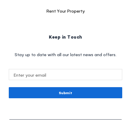
Rent Your Property
Keep in Touch
Stay up to date with all our latest news and offers.
Submit