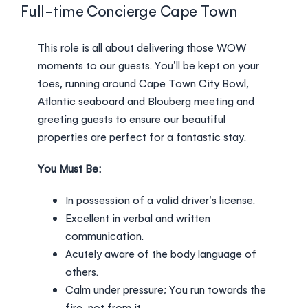
Login
Full-time Concierge Cape Town
This role is all about delivering those WOW
moments to our guests. You’ll be kept on your
toes, running around Cape Town City Bowl,
Atlantic seaboard and Blouberg meeting and
greeting guests to ensure our beautiful
properties are perfect for a fantastic stay.
You Must Be:
In possession of a valid driver’s license.
Excellent in verbal and written
communication.
Acutely aware of the body language of
others.
Calm under pressure; You run towards the
fire, not from it.