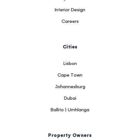
Interior Design
Careers
Cities
Lisbon
Cape Town
Johannesburg
Dubai
Ballito | Umhlanga
Property Owners