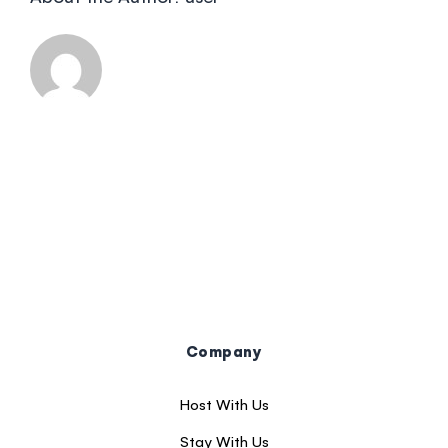
Company
Host With Us
Stay With Us